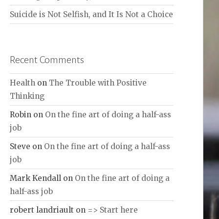
Suicide is Not Selfish, and It Is Not a Choice
Recent Comments
Health
on
The Trouble with Positive
Thinking
Robin
on
On the fine art of doing a half-ass
job
Steve
on
On the fine art of doing a half-ass
job
Mark Kendall
on
On the fine art of doing a
half-ass job
robert landriault
on
=> Start here