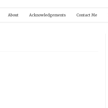
About
Acknowledgements
Contact Me