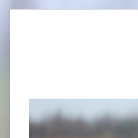
Skip
to
content