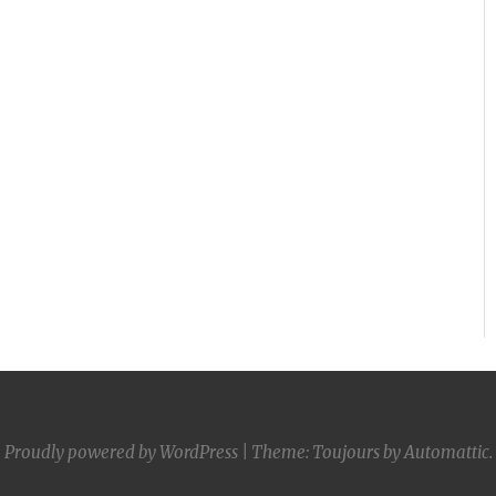
Proudly powered by WordPress
|
Theme: Toujours by
Automattic
.