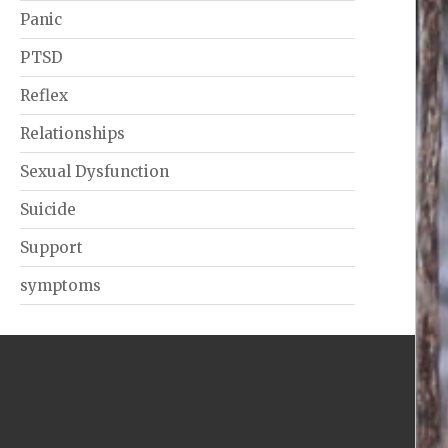
Panic
PTSD
Reflex
Relationships
Sexual Dysfunction
Suicide
Support
symptoms