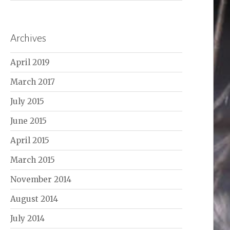
Archives
April 2019
March 2017
July 2015
June 2015
April 2015
March 2015
November 2014
August 2014
July 2014