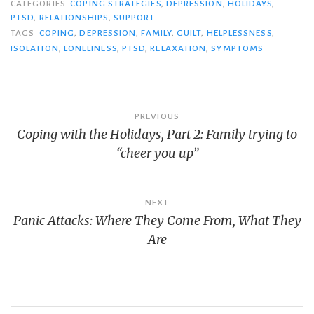
t
t
CATEGORIES
COPING STRATEGIES
,
DEPRESSION
,
HOLIDAYS
,
o
o
PTSD
,
s
RELATIONSHIPS
s
,
SUPPORT
h
h
TAGS
COPING
,
DEPRESSION
,
FAMILY
,
GUILT
,
HELPLESSNESS
,
a
a
r
r
ISOLATION
,
LONELINESS
,
PTSD
,
RELAXATION
,
SYMPTOMS
e
e
o
o
n
n
T
F
w
a
i
c
t
e
Post
t
b
PREVIOUS
e
o
r
o
Coping with the Holidays, Part 2: Family trying to
navigation
(
k
O
(
“cheer you up”
p
O
e
p
n
e
s
n
i
s
n
i
n
n
NEXT
e
n
Panic Attacks: Where They Come From, What They
w
e
w
w
i
w
Are
n
i
d
n
o
d
w
o
)
w
)