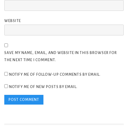
WEBSITE
SAVE MY NAME, EMAIL, AND WEBSITE IN THIS BROWSER FOR
THE NEXT TIME I COMMENT.
NOTIFY ME OF FOLLOW-UP COMMENTS BY EMAIL.
NOTIFY ME OF NEW POSTS BY EMAIL.