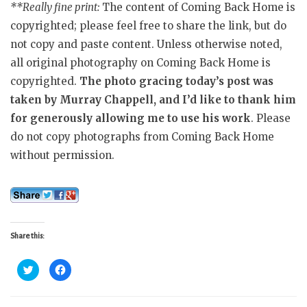
**Really fine print:
The content of Coming Back Home is
copyrighted; please feel free to share the link, but do
not copy and paste content. Unless otherwise noted,
all original photography on Coming Back Home is
copyrighted.
The photo gracing today’s post was
taken by Murray Chappell, and I’d like to thank him
for generously allowing me to use his work
. Please
do not copy photographs from Coming Back Home
without permission.
Share this:
C
C
l
l
i
i
c
c
k
k