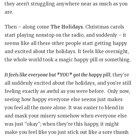
they aren’t struggling anywhere near as much as you
are.
Then – along come
The Holidays
. Christmas carols
start playing nonstop on the radio, and suddenly – it
seems like all these other people start getting happy
and excited about the holidays. It feels like overnight,
the whole world took a magic happy pill or something.
It feels like everyone but *YOU* got the happy pill
; they’re
all suddenly excited about the holidays, and you’re still
feeling exactly as awful as you were before. Only now,
seeing how happy everyone else seems just makes
you feel all the more alone. It was easier to blend in
and mask your misery somehow when everyone else
was just “okay”; when they’re this happy, it might
make you feel like you just stick out like a sore thumb.