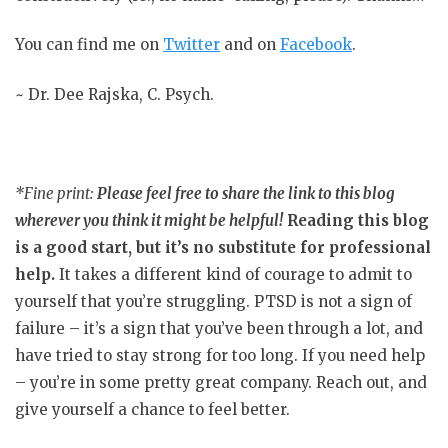
You can find me on
Twitter
and on
Facebook
.
~ Dr. Dee Rajska, C. Psych.
*Fine print:
Please feel free to share the link to this blog
wherever you think it might be helpful!
Reading this blog
is a good start, but it’s no substitute for professional
help.
It takes a different kind of courage to admit to
yourself that you’re struggling. PTSD is not a sign of
failure – it’s a sign that you’ve been through a lot, and
have tried to stay strong for too long. If you need help
– you’re in some pretty great company. Reach out, and
give yourself a chance to feel better.