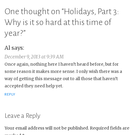
One thought on “
Holidays, Part 3:
Why is it so hard at this time of
year?
”
Al
says:
December 9, 2013 at 9:39 AM
Once again, nothing here I haven’t heard before, but for
some reason it makes more sense. I only wish there was a
way of getting this message out to all those that haven’t
accepted they need help yet.
REPLY
Leave a Reply
Your email address will not be published.
Required fields are