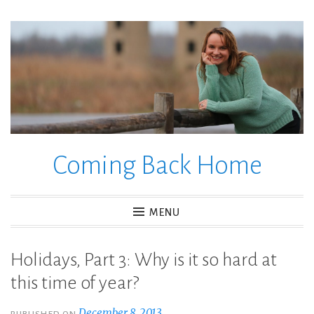
Skip
to
content
Coming Back Home
MENU
Holidays, Part 3: Why is it so hard at
this time of year?
December 8, 2013
PUBLISHED ON