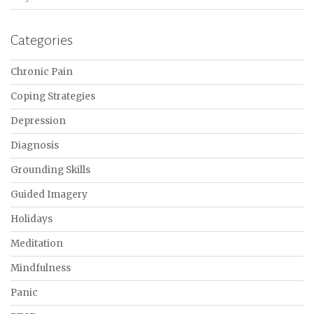
Categories
Chronic Pain
Coping Strategies
Depression
Diagnosis
Grounding Skills
Guided Imagery
Holidays
Meditation
Mindfulness
Panic