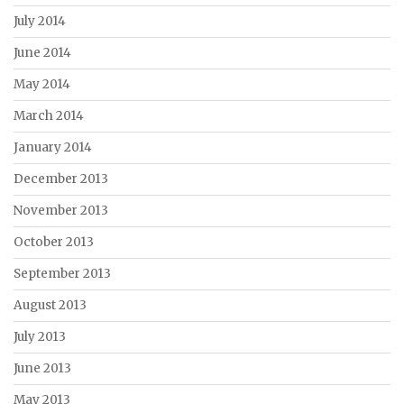
July 2014
June 2014
May 2014
March 2014
January 2014
December 2013
November 2013
October 2013
September 2013
August 2013
July 2013
June 2013
May 2013