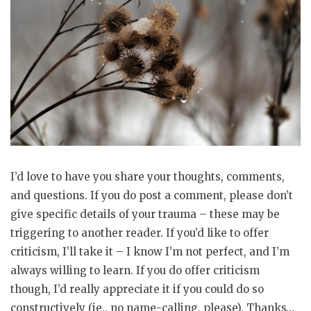
I’d love to have you share your thoughts, comments,
and questions. If you do post a comment, please don’t
give specific details of your trauma – these may be
triggering to another reader. If you’d like to offer
criticism, I’ll take it – I know I’m not perfect, and I’m
always willing to learn. If you do offer criticism
though, I’d really appreciate it if you could do so
constructively (ie., no name-calling, please). Thanks…