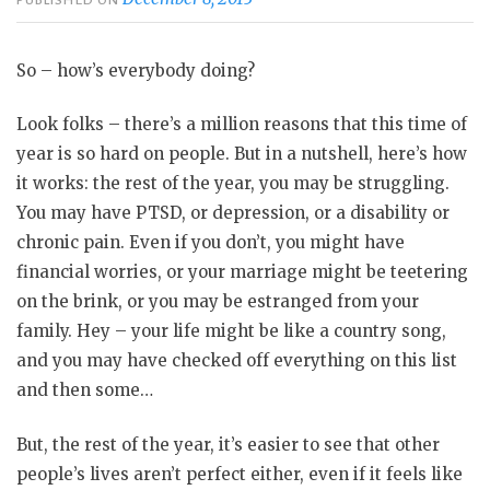
So – how’s everybody doing?
Look folks – there’s a million reasons that this time of
year is so hard on people. But in a nutshell, here’s how
it works: the rest of the year, you may be struggling.
You may have PTSD, or depression, or a disability or
chronic pain. Even if you don’t, you might have
financial worries, or your marriage might be teetering
on the brink, or you may be estranged from your
family. Hey – your life might be like a country song,
and you may have checked off everything on this list
and then some…
But, the rest of the year, it’s easier to see that other
people’s lives aren’t perfect either, even if it feels like