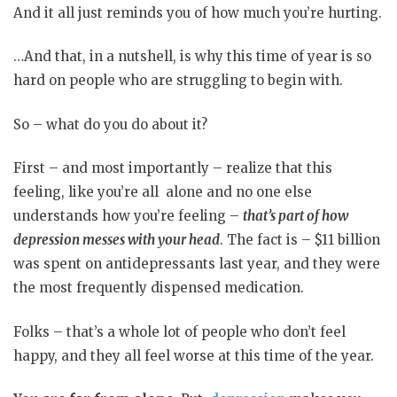
And it all just reminds you of how much you’re hurting.
…And that, in a nutshell, is why this time of year is so
hard on people who are struggling to begin with.
So – what do you do about it?
First – and most importantly – realize that this
feeling, like you’re all alone and no one else
understands how you’re feeling –
that’s part of how
depression messes with your head
. The fact is – $11 billion
was spent on antidepressants last year, and they were
the most frequently dispensed medication.
Folks – that’s a whole lot of people who don’t feel
happy, and they all feel worse at this time of the year.