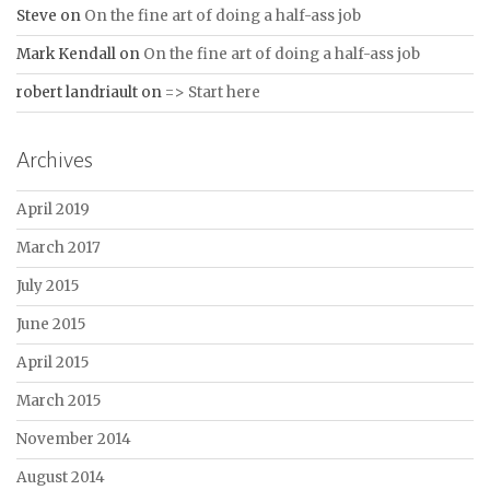
Steve
on
On the fine art of doing a half-ass job
Mark Kendall
on
On the fine art of doing a half-ass job
robert landriault
on
=> Start here
Archives
April 2019
March 2017
July 2015
June 2015
April 2015
March 2015
November 2014
August 2014