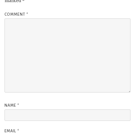
marked
*
COMMENT
*
NAME
*
EMAIL
*