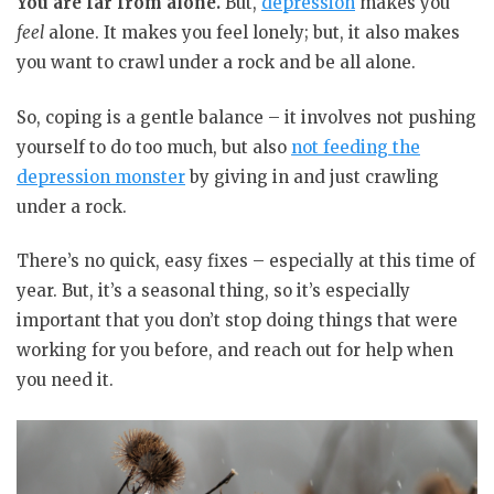
You are far from alone.
But,
depression
makes you
feel
alone. It makes you feel lonely; but, it also makes
you want to crawl under a rock and be all alone.
So, coping is a gentle balance – it involves not pushing
yourself to do too much, but also
not feeding the
depression monster
by giving in and just crawling
under a rock.
There’s no quick, easy fixes – especially at this time of
year. But, it’s a seasonal thing, so it’s especially
important that you don’t stop doing things that were
working for you before, and reach out for help when
you need it.