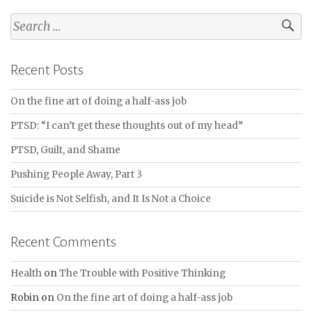
Search
for:
Recent Posts
On the fine art of doing a half-ass job
PTSD: “I can’t get these thoughts out of my head”
PTSD, Guilt, and Shame
Pushing People Away, Part 3
Suicide is Not Selfish, and It Is Not a Choice
Recent Comments
Health
on
The Trouble with Positive Thinking
Robin
on
On the fine art of doing a half-ass job