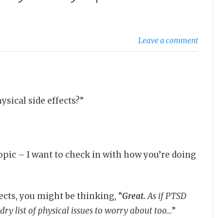
Leave a comment
sical side effects?”
topic – I want to check in with how you’re doing
ects, you might be thinking, “
Great.
As if PTSD
ry list of physical issues to worry about too…
”