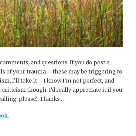
 comments, and questions. If you do post a
ils of your trauma – these may be triggering to
cism, I’ll take it – I know I’m not perfect, and
 criticism though, I’d really appreciate it if you
calling, please). Thanks…
ook
.