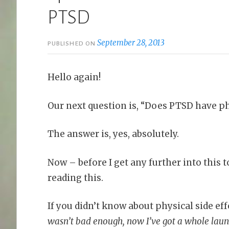
PTSD
September 28, 2013
PUBLISHED ON
Hello again!
Our next question is, “Does PTSD have phy
The answer is, yes, absolutely.
Now – before I get any further into this 
reading this.
If you didn’t know about physical side eff
wasn’t bad enough, now I’ve got a whole laund