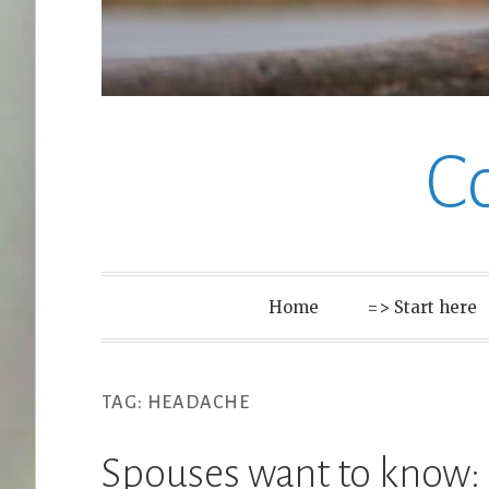
C
Home
=> Start here
TAG:
HEADACHE
Spouses want to know: