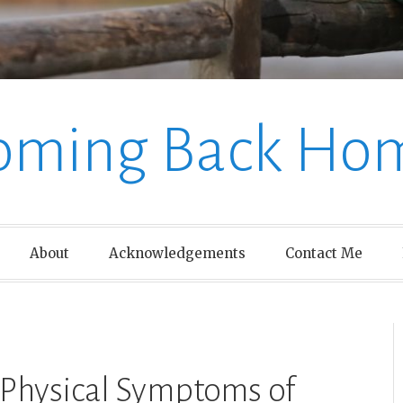
oming Back Ho
About
Acknowledgements
Contact Me
 Physical Symptoms of