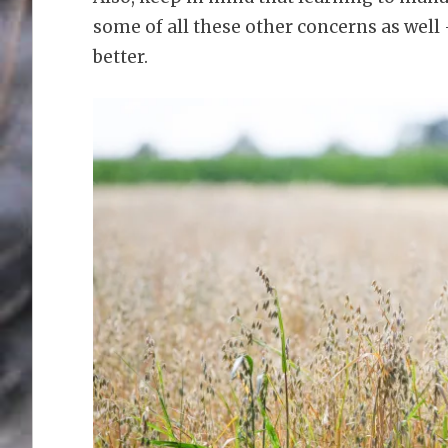
some of all these other concerns as well
better.