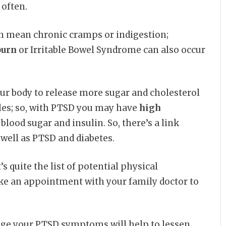
 often.
n mean chronic cramps or indigestion;
burn
or Irritable Bowel Syndrome can also occur
our body to release more sugar and cholesterol
les; so, with PTSD you may have
high
 blood sugar and insulin. So, there’s a link
s well as PTSD and diabetes.
s quite the list of potential physical
ke an appointment with your family doctor to
age your PTSD symptoms will help to lessen