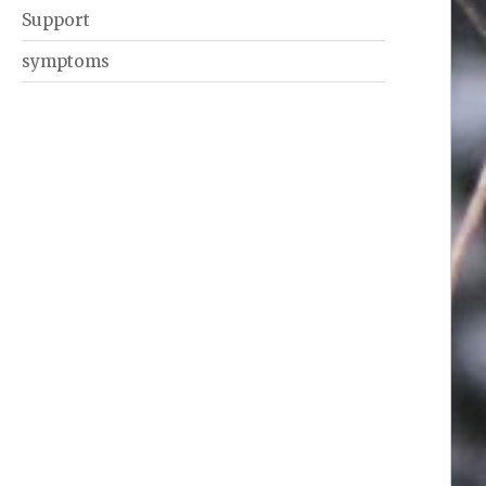
Support
symptoms