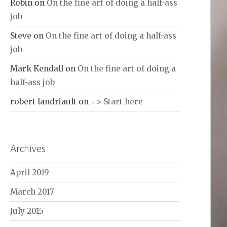
Robin
on
On the fine art of doing a half-ass
job
Steve
on
On the fine art of doing a half-ass
job
Mark Kendall
on
On the fine art of doing a
half-ass job
robert landriault
on
=> Start here
Archives
April 2019
March 2017
July 2015