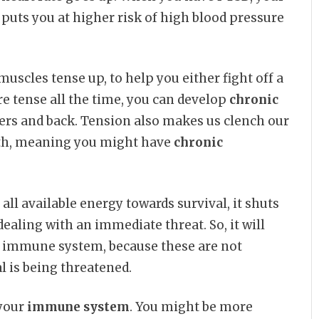
s puts you at higher risk of high blood pressure
scles tense up, to help you either fight off a
e tense all the time, you can develop
chronic
lders and back. Tension also makes us clench our
eeth, meaning you might have
chronic
all available energy towards survival, it shuts
dealing with an immediate threat. So, it will
r immune system, because these are not
 is being threatened.
 your
immune system
. You might be more