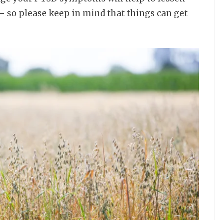
 – so please keep in mind that things can get