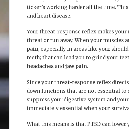
ticker’s working harder all the time. Thi
and heart disease.
Your threat-response reflex makes your mu
threat or run away. When your muscles ar
pain
, especially in areas like your shou
teeth; that can lead you to grind your t
headaches
and
jaw pain
.
Since your threat-response reflex directs 
down functions that are not essential to 
suppress your digestive system and you
immediately essential when your survival
What this means is that PTSD can lower