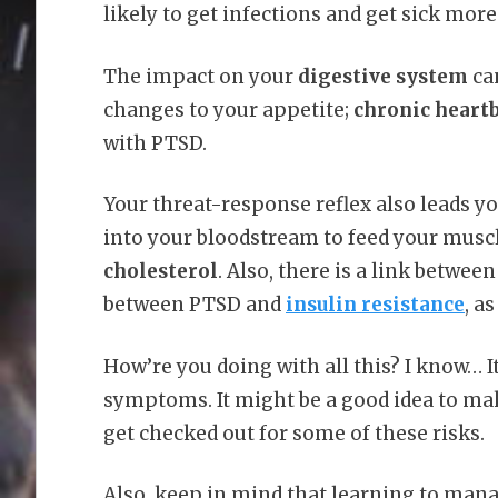
likely to get infections and get sick more
The impact on your
digestive system
ca
changes to your appetite;
chronic heart
with PTSD.
Your threat-response reflex also leads y
into your bloodstream to feed your musc
cholesterol
. Also, there is a link between
between PTSD and
insulin resistance
, a
How’re you doing with all this? I know… It’
symptoms. It might be a good idea to ma
get checked out for some of these risks.
Also, keep in mind that learning to man