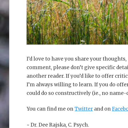
I’d love to have you share your thoughts,
comment, please don’t give specific deta
another reader. If you’d like to offer criti
I’m always willing to learn. If you do offer
could do so constructively (ie., no name-
You can find me on
Twitter
and on
Faceb
~ Dr. Dee Rajska, C. Psych.