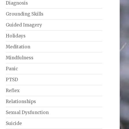
Diagnosis
Grounding Skills
Guided Imagery
Holidays
Meditation
Mindfulness
Panic
PTSD
Reflex
Relationships
Sexual Dysfunction
Suicide