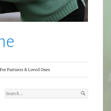
me
For Partners & Loved Ones
Search
for: