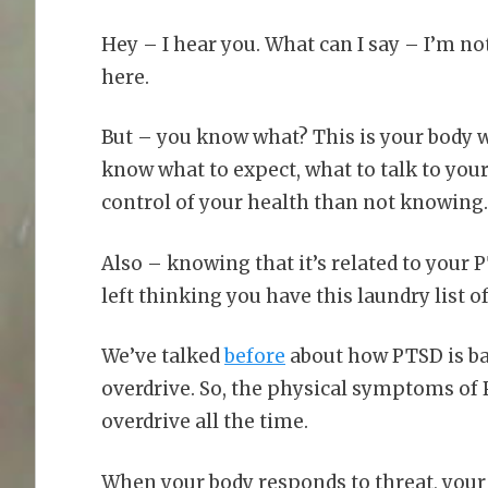
Hey – I hear you. What can I say – I’m no
here.
But – you know what? This is your body w
know what to expect, what to talk to you
control of your health than not knowing.
Also – knowing that it’s related to your P
left thinking you have this laundry list 
We’ve talked
before
about how PTSD is bas
overdrive. So, the physical symptoms of
overdrive all the time.
When your body responds to threat, your