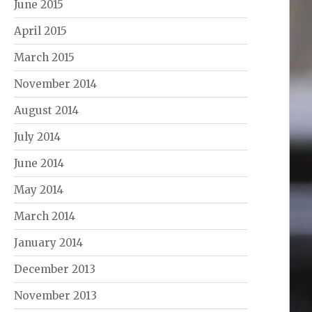
June 2015
April 2015
March 2015
November 2014
August 2014
July 2014
June 2014
May 2014
March 2014
January 2014
December 2013
November 2013