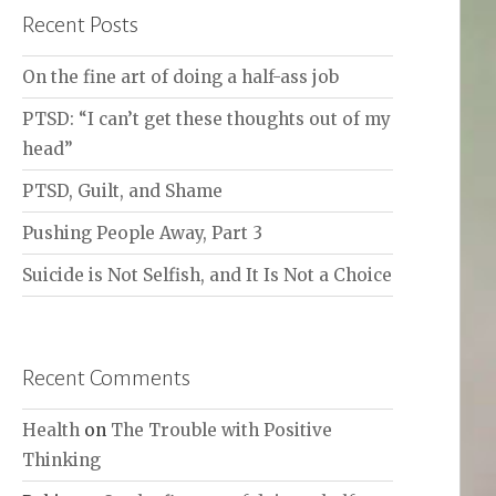
Recent Posts
On the fine art of doing a half-ass job
PTSD: “I can’t get these thoughts out of my
head”
PTSD, Guilt, and Shame
Pushing People Away, Part 3
Suicide is Not Selfish, and It Is Not a Choice
Recent Comments
Health
on
The Trouble with Positive
Thinking