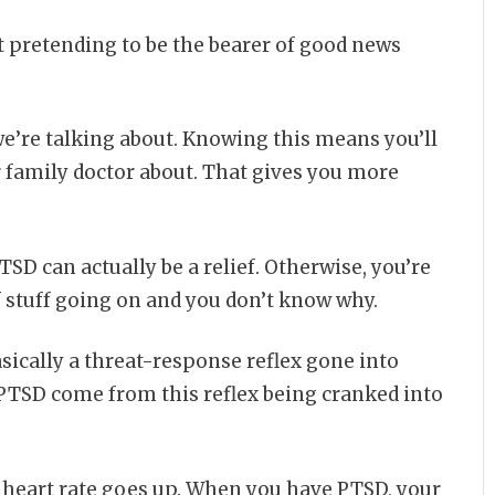
t pretending to be the bearer of good news
e’re talking about. Knowing this means you’ll
r family doctor about. That gives you more
TSD can actually be a relief. Otherwise, you’re
of stuff going on and you don’t know why.
ically a threat-response reflex gone into
 PTSD come from this reflex being cranked into
 heart rate goes up. When you have PTSD, your