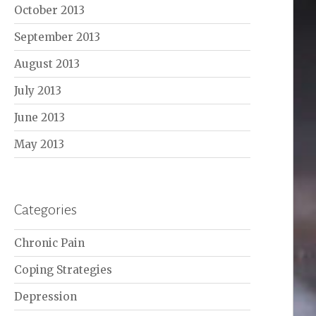
October 2013
September 2013
August 2013
July 2013
June 2013
May 2013
Categories
Chronic Pain
Coping Strategies
Depression